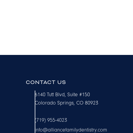
CONTACT US
6140 Tutt Blvd, Suite #150
Colorado Springs, CO 80923
(719) 955-4023
info@alliancefamilydentistry.com