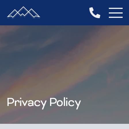

Privacy Policy