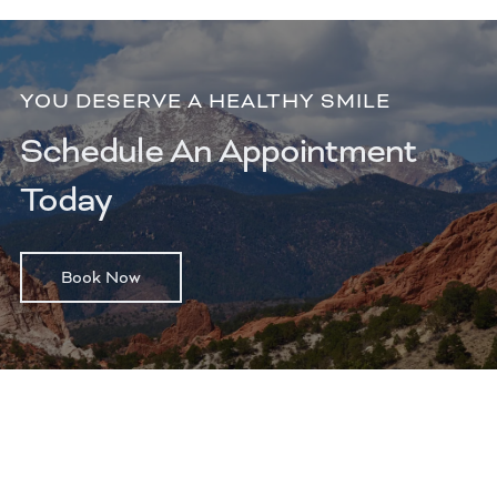
YOU DESERVE A HEALTHY SMILE
Schedule An Appointment
Today
Book Now