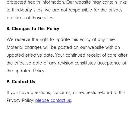
protected health information. Our website may contain links
to third-party sites; we are not responsible for the privacy
practices of those sites.
8. Changes to This Policy
We reserve the right to update this Policy at any time.
Material changes will be posted on our website with an
updated effective date. Your continued receipt of care after
the effective date of any revision constitutes acceptance of
the updated Policy.
9. Contact Us
If you have questions, concerns, or requests related to this
Privacy Policy,
please contact us
.