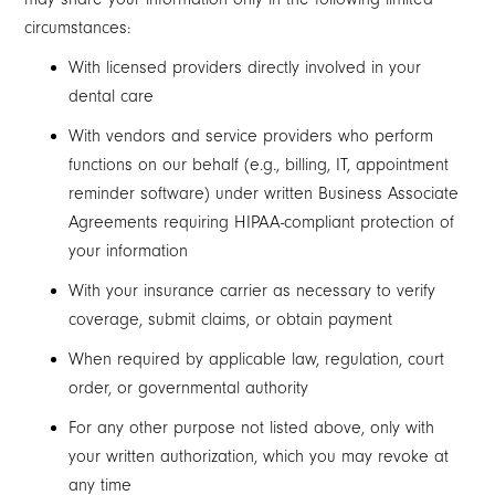
circumstances:
With licensed providers directly involved in your
dental care
With vendors and service providers who perform
functions on our behalf (e.g., billing, IT, appointment
reminder software) under written Business Associate
Agreements requiring HIPAA-compliant protection of
your information
With your insurance carrier as necessary to verify
coverage, submit claims, or obtain payment
When required by applicable law, regulation, court
order, or governmental authority
For any other purpose not listed above, only with
your written authorization, which you may revoke at
any time