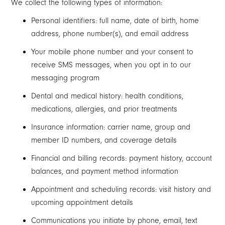
We collect the following types of information:
Personal identifiers: full name, date of birth, home
address, phone number(s), and email address
Your mobile phone number and your consent to
receive SMS messages, when you opt in to our
messaging program
Dental and medical history: health conditions,
medications, allergies, and prior treatments
Insurance information: carrier name, group and
member ID numbers, and coverage details
Financial and billing records: payment history, account
balances, and payment method information
Appointment and scheduling records: visit history and
upcoming appointment details
Communications you initiate by phone, email, text