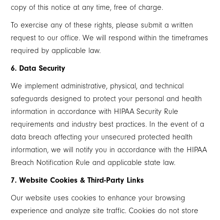
copy of this notice at any time, free of charge.
To exercise any of these rights, please submit a written
request to our office. We will respond within the timeframes
required by applicable law.
6. Data Security
We implement administrative, physical, and technical
safeguards designed to protect your personal and health
information in accordance with HIPAA Security Rule
requirements and industry best practices. In the event of a
data breach affecting your unsecured protected health
information, we will notify you in accordance with the HIPAA
Breach Notification Rule and applicable state law.
7. Website Cookies & Third-Party Links
Our website uses cookies to enhance your browsing
experience and analyze site traffic. Cookies do not store