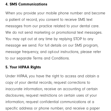
4. SMS Communications
When you provide your mobile phone number and become
a patient of record, you consent to receive SMS text
messages from our practice related to your dental care.
We do not send marketing or promotional text messages.
You may opt out at any time by replying STOP to any
message we send. For full details on our SMS program,
message frequency, and opt-out instructions, please refer
to our separate Terms and Conditions.
5. Your HIPAA Rights
Under HIPAA, you have the right to access and obtain a
copy of your dental records; request corrections to
inaccurate information; receive an accounting of certain
disclosures; request restrictions on certain uses of your
information; request confidential communications at a
specific address or phone number; and receive a paper