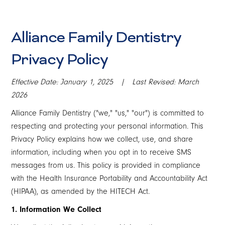
Alliance Family Dentistry
Privacy Policy
Effective Date: January 1, 2025 | Last Revised: March
2026
Alliance Family Dentistry ("we," "us," "our") is committed to
respecting and protecting your personal information. This
Privacy Policy explains how we collect, use, and share
information, including when you opt in to receive SMS
messages from us. This policy is provided in compliance
with the Health Insurance Portability and Accountability Act
(HIPAA), as amended by the HITECH Act.
1. Information We Collect