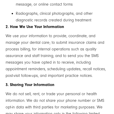
message, or online contact forms
Radiographs, clinical photographs, and other
diagnostic records created during treatment
2. How We Use Your Information
We use your information to provide, coordinate, and
manage your dental care; to submit insurance claims and
process billing; for internal operations such as quality
assurance and staff training; and to send you the SMS
messages you have opted in to receive, including
appointment reminders, scheduling updates, recall notices,
post-visit follow-ups, and important practice notices.
3. Sharing Your Information
We do not sell, rent, or trade your personal or health
information. We do not share your phone number or SMS
opt-in data with third parties for marketing purposes. We
may share your information only in the following limited