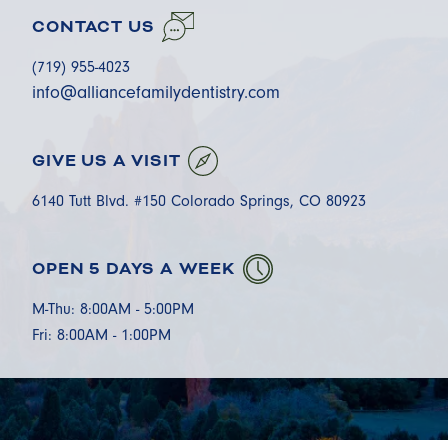
CONTACT US
(719) 955-4023
info@alliancefamilydentistry.com
GIVE US A VISIT
6140 Tutt Blvd. #150 Colorado Springs, CO 80923
OPEN 5 DAYS A WEEK
M-Thu: 8:00AM - 5:00PM
Fri: 8:00AM - 1:00PM